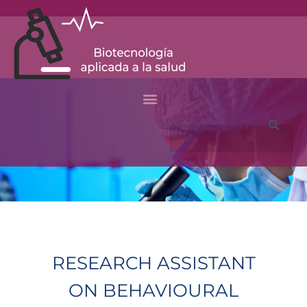
Ir
al
contenido
Buscar
RESEARCH ASSISTANT
ON BEHAVIOURAL