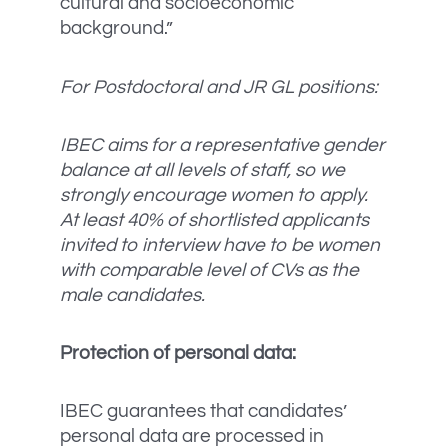
cultural and socioeconomic
background.”
For Postdoctoral and JR GL positions:
IBEC aims for a representative gender
balance at all levels of staff, so we
strongly encourage women to apply.
At least 40% of shortlisted applicants
invited to interview have to be women
with comparable level of CVs as the
male candidates.
Protection of personal data:
IBEC guarantees that candidates’
personal data are processed in