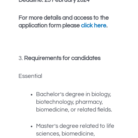
For more details and access to the
application form please
click here
.
3.
Requirements for candidates
Essential
Bachelor’s degree in biology,
biotechnology, pharmacy,
biomedicine, or related fields.
Master’s degree related to life
sciences, biomedicine,