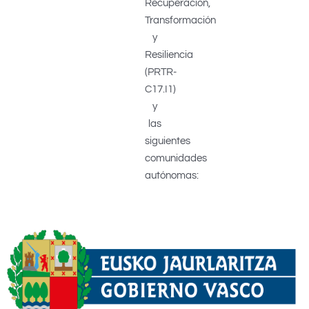
Recuperación,
Transformación
y
Resiliencia
(PRTR-
C17.I1)
y
las
siguientes
comunidades
autónomas: