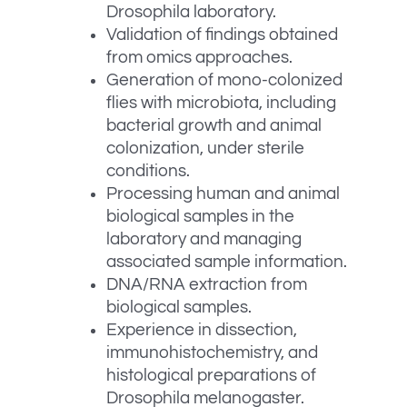
Drosophila laboratory.
Validation of findings obtained
from omics approaches.
Generation of mono-colonized
flies with microbiota, including
bacterial growth and animal
colonization, under sterile
conditions.
Processing human and animal
biological samples in the
laboratory and managing
associated sample information.
DNA/RNA extraction from
biological samples.
Experience in dissection,
immunohistochemistry, and
histological preparations of
Drosophila melanogaster.