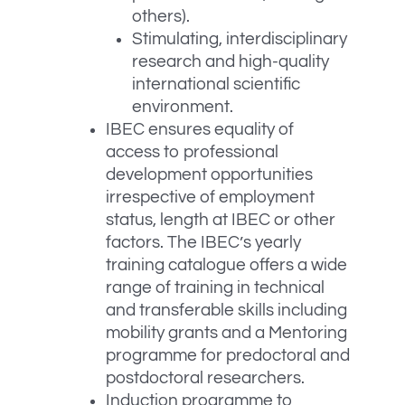
others).
Stimulating, interdisciplinary
research and high-quality
international scientific
environment.
IBEC ensures equality of
access to professional
development opportunities
irrespective of employment
status, length at IBEC or other
factors. The IBEC’s yearly
training catalogue offers a wide
range of training in technical
and transferable skills including
mobility grants and a Mentoring
programme for predoctoral and
postdoctoral researchers.
Induction programme to