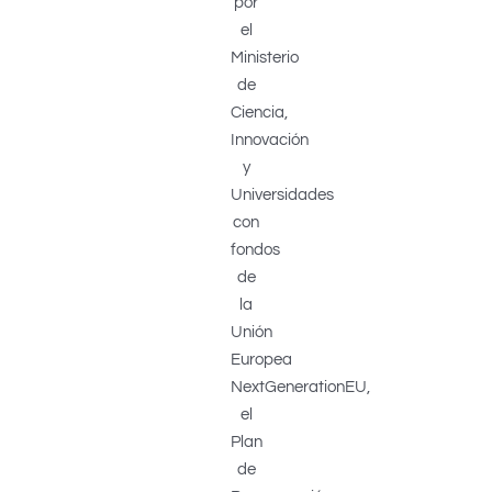
por
el
Ministerio
de
Ciencia,
Innovación
y
Universidades
con
fondos
de
la
Unión
Europea
NextGenerationEU,
el
Plan
de