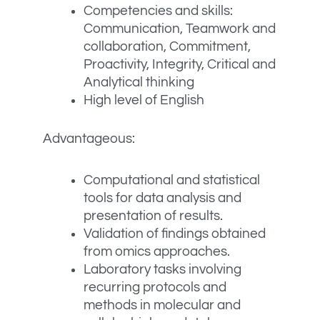
Competencies and skills:
Communication, Teamwork and
collaboration, Commitment,
Proactivity, Integrity, Critical and
Analytical thinking
High level of English
Advantageous:
Computational and statistical
tools for data analysis and
presentation of results.
Validation of findings obtained
from omics approaches.
Laboratory tasks involving
recurring protocols and
methods in molecular and