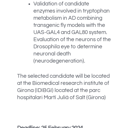
Validation of candidate
enzymes involved in tryptophan
metabolism in AD combining
transgenic fly models with the
UAS-GAL4 and GAL80 system.
Evaluation of the neurons of the
Drosophila eye to determine
neuronal death
(neurodegeneration).
The selected candidate will be located
at the Biomedical research institute of
Girona (IDIBGI) located at the parc
hospitalari Martí Julià of Salt (Girona)
Deadline: 25 February 2024