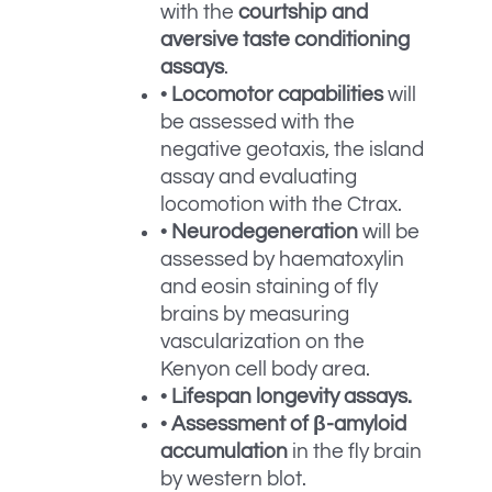
with the
courtship and
aversive taste conditioning
assays
.
•
Locomotor capabilities
will
be assessed with the
negative geotaxis, the island
assay and evaluating
locomotion with the Ctrax.
•
Neurodegeneration
will be
assessed by haematoxylin
and eosin staining of fly
brains by measuring
vascularization on the
Kenyon cell body area.
•
Lifespan longevity assays.
•
Assessment of β-amyloid
accumulation
in the fly brain
by western blot.