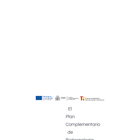
El
Plan
Complementario
de