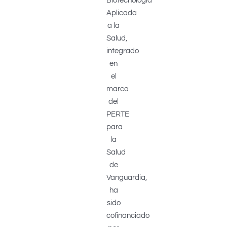
Biotecnología
Aplicada
a la
Salud,
integrado
en
el
marco
del
PERTE
para
la
Salud
de
Vanguardia,
ha
sido
cofinanciado