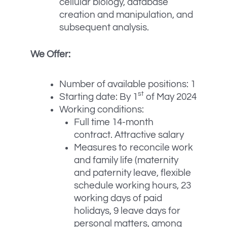
cellular biology, database
creation and manipulation, and
subsequent analysis.
We Offer:
Number of available positions: 1
st
Starting date: By 1
of May 2024
Working conditions:
Full time 14-month
contract. Attractive salary
Measures to reconcile work
and family life (maternity
and paternity leave, flexible
schedule working hours, 23
working days of paid
holidays, 9 leave days for
personal matters, among