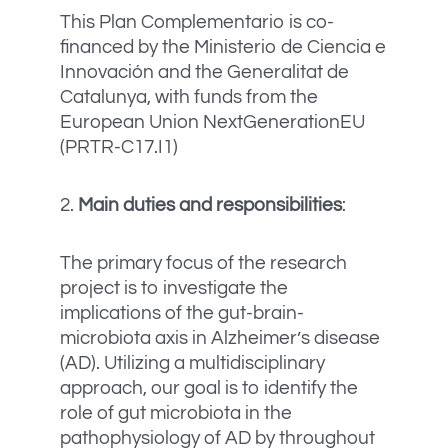
This Plan Complementario is co-
financed by the Ministerio de Ciencia e
Innovación and the Generalitat de
Catalunya, with funds from the
European Union NextGenerationEU
(PRTR-C17.I1)
2.
Main duties and responsibilities
:
The primary focus of the research
project is to investigate the
implications of the gut-brain-
microbiota axis in Alzheimer’s disease
(AD). Utilizing a multidisciplinary
approach, our goal is to identify the
role of gut microbiota in the
pathophysiology of AD by throughout