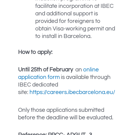
facilitate incorporation at IBEC
and additional support is
provided for foreigners to
obtain Visa-working permit and
to install in Barcelona.
How to apply:
Until 25th of February
an
online
application form
is available through
IBEC dedicated
site:
https://careers.ibecbarcelona.eu/
Only those applications submitted
before the deadline will be evaluated.
Reference: PPCC-
ADGUT_3