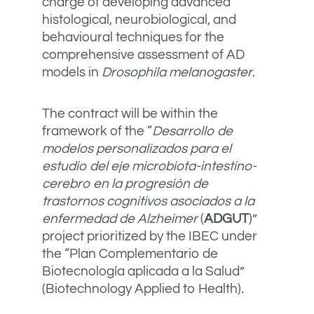
charge of developing advanced
histological, neurobiological, and
behavioural techniques for the
comprehensive assessment of AD
models in
Drosophila melanogaster
.
The contract will be within the
framework of the “
Desarrollo de
modelos personalizados para el
estudio del eje microbiota-intestino-
cerebro en la progresión de
trastornos cognitivos asociados a la
enfermedad de Alzheimer
(
ADGUT
)”
project prioritized by the IBEC under
the “Plan Complementario de
Biotecnología aplicada a la Salud”
(Biotechnology Applied to Health).