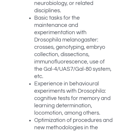
neurobiology, or related
disciplines.
Basic tasks for the
maintenance and
experimentation with
Drosophila melanogaster:
crosses, genotyping, embryo
collection, dissections,
immunofluorescence, use of
the Gal-4/UAS7/Gal-80 system,
etc.
Experience in behavioural
experiments with Drosophila:
cognitive tests for memory and
learning determination,
locomotion, among others.
Optimization of procedures and
new methodologies in the