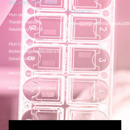
ENLACES DE INTERÉS
CONTACTO
Pl
an de Recuperacion
Transformacion y
planescomplementariossalud@i
Resiliencia (PRTR)
Plan Complementario de
Biotecnología Aplicado a la
Salud Galicia
PPCCBiotechCLM
Andalucía-Biotech Salud