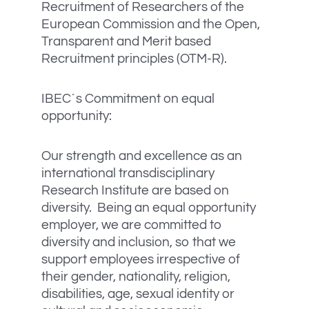
Recruitment of Researchers of the
European Commission and the Open,
Transparent and Merit based
Recruitment principles (OTM-R).
IBEC´s Commitment on equal
opportunity:
Our strength and excellence as an
international transdisciplinary
Research Institute are based on
diversity. Being an equal opportunity
employer, we are committed to
diversity and inclusion, so that we
support employees irrespective of
their gender, nationality, religion,
disabilities, age, sexual identity or