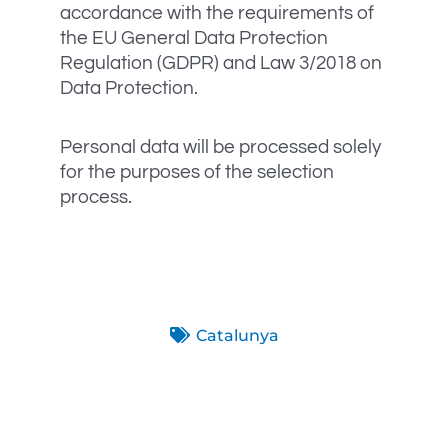
accordance with the requirements of
the EU General Data Protection
Regulation (GDPR) and Law 3/2018 on
Data Protection.
Personal data will be processed solely
for the purposes of the selection
process.
Catalunya