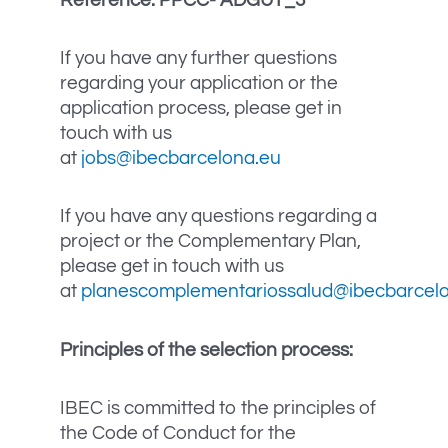
If you have any further questions
regarding your application or the
application process, please get in
touch with us
at
jobs@ibecbarcelona.eu
If you have any questions regarding a
project or the Complementary Plan,
please get in touch with us
at
planescomplementariossalud@ibecbarcel
Principles of the selection process:
IBEC is committed to the principles of
the Code of Conduct for the