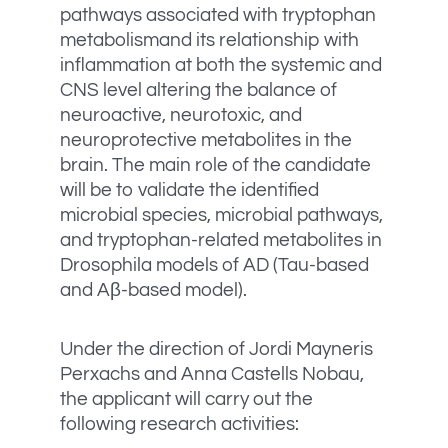
pathways associated with tryptophan
metabolismand its relationship with
inflammation at both the systemic and
CNS level altering the balance of
neuroactive, neurotoxic, and
neuroprotective metabolites in the
brain. The main role of the candidate
will be to validate the identified
microbial species, microbial pathways,
and tryptophan-related metabolites in
Drosophila models of AD (Tau-based
and Aβ-based model).
Under the direction of Jordi Mayneris
Perxachs and Anna Castells Nobau,
the applicant will carry out the
following research activities: