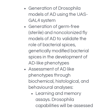
Generation of Drosophila
models of AD using the UAS-
GAL4 system
Generation of germ-free
(sterile) and noncolonized fly
models of AD to validate the
role of bacterial spices,
genetically modified bacterial
spices in the development of
AD-like phenotypes
Assessment of AD like
phenotypes through
biochemical, histological, and
behavioural analyses:
Learning and memory
assays. Drosophila
capabilities will be assessed