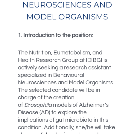
NEUROSCIENCES AND
MODEL ORGANISMS
1.
Introduction to the position
:
The Nutrition, Eumetabolism, and
Health Research Group at IDIBGI is
actively seeking a research assistant
specialized in Behavioural
Neurosciences and Model Organisms.
The selected candidate will be in
charge of the creation
of
Drosophila
models of Alzheimer’s
Disease (AD) to explore the
implications of gut microbiota in this
condition. Additionally, she/he will take